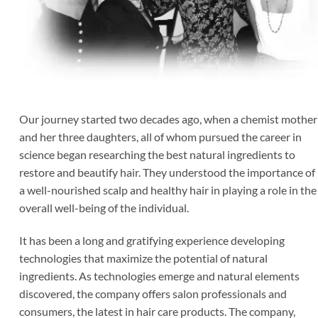
Our journey started two decades ago, when a chemist mother
and her three daughters, all of whom pursued the career in
science began researching the best natural ingredients to
restore and beautify hair. They understood the importance of
a well-nourished scalp and healthy hair in playing a role in the
overall well-being of the individual.
It has been a long and gratifying experience developing
technologies that maximize the potential of natural
ingredients. As technologies emerge and natural elements
discovered, the company offers salon professionals and
consumers, the latest in hair care products. The company,